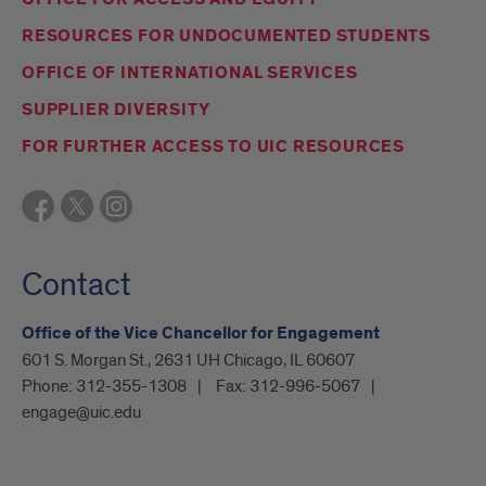
RESOURCES FOR UNDOCUMENTED STUDENTS
OFFICE OF INTERNATIONAL SERVICES
SUPPLIER DIVERSITY
FOR FURTHER ACCESS TO UIC RESOURCES
Contact
Office of the Vice Chancellor for Engagement
601 S. Morgan St., 2631 UH Chicago, IL 60607
Phone:
312-355-1308
Fax:
312-996-5067
engage@uic.edu