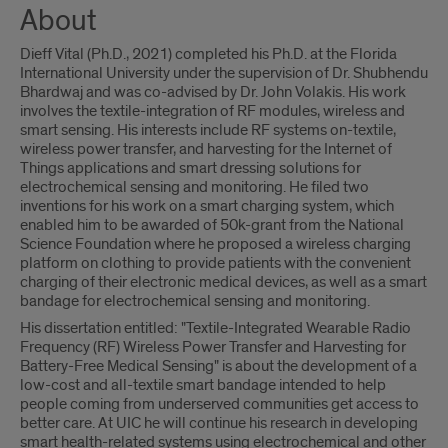
About
Dieff Vital (Ph.D., 2021) completed his Ph.D. at the Florida
International University under the supervision of Dr. Shubhendu
Bhardwaj and was co-advised by Dr. John Volakis. His work
involves the textile-integration of RF modules, wireless and
smart sensing. His interests include RF systems on-textile,
wireless power transfer, and harvesting for the Internet of
Things applications and smart dressing solutions for
electrochemical sensing and monitoring. He filed two
inventions for his work on a smart charging system, which
enabled him to be awarded of 50k-grant from the National
Science Foundation where he proposed a wireless charging
platform on clothing to provide patients with the convenient
charging of their electronic medical devices, as well as a smart
bandage for electrochemical sensing and monitoring.
His dissertation entitled: "Textile-Integrated Wearable Radio
Frequency (RF) Wireless Power Transfer and Harvesting for
Battery-Free Medical Sensing" is about the development of a
low-cost and all-textile smart bandage intended to help
people coming from underserved communities get access to
better care. At UIC he will continue his research in developing
smart health-related systems using electrochemical and other