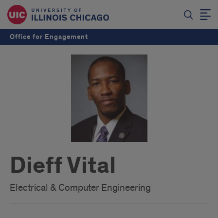
Office for Engagement
Dieff Vital
Electrical & Computer Engineering