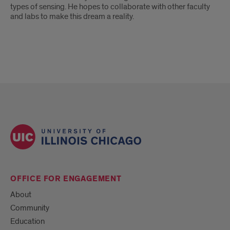
types of sensing. He hopes to collaborate with other faculty
and labs to make this dream a reality.
OFFICE FOR ENGAGEMENT
About
Community
Education