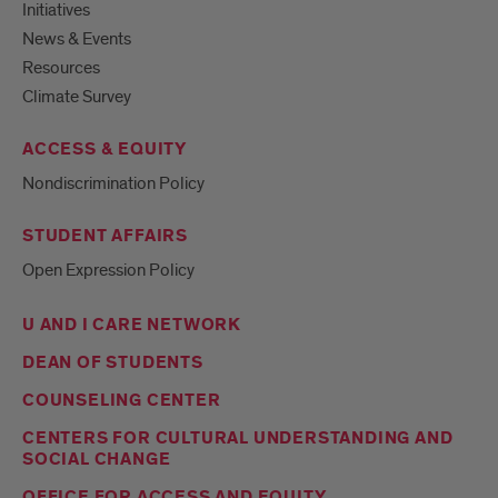
Initiatives
News & Events
Resources
Climate Survey
ACCESS & EQUITY
Nondiscrimination Policy
STUDENT AFFAIRS
Open Expression Policy
U AND I CARE NETWORK
DEAN OF STUDENTS
COUNSELING CENTER
CENTERS FOR CULTURAL UNDERSTANDING AND
SOCIAL CHANGE
OFFICE FOR ACCESS AND EQUITY