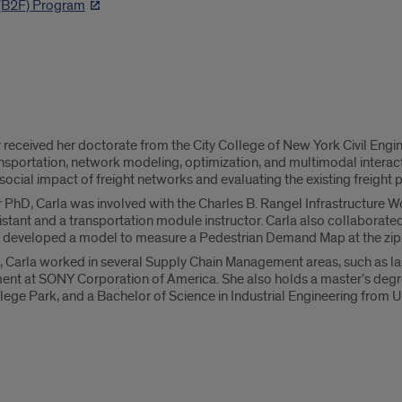
 (B2F) Program
y received her doctorate from the City College of New York Civil Engi
nsportation, network modeling, optimization, and multimodal interact
cial impact of freight networks and evaluating the existing freight p
hD, Carla was involved with the Charles B. Rangel Infrastructure Workf
stant and a transportation module instructor. Carla also collaborat
e developed a model to measure a Pedestrian Demand Map at the zip c
e, Carla worked in several Supply Chain Management areas, such as la
nt at SONY Corporation of America. She also holds a master’s degr
llege Park, and a Bachelor of Science in Industrial Engineering from 