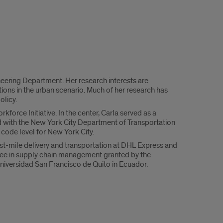
neering Department. Her research interests are
ions in the urban scenario. Much of her research has
olicy.
orce Initiative. In the center, Carla served as a
ed with the New York City Department of Transportation
ode level for New York City.
st-mile delivery and transportation at DHL Express and
ee in supply chain management granted by the
Universidad San Francisco de Quito in Ecuador.