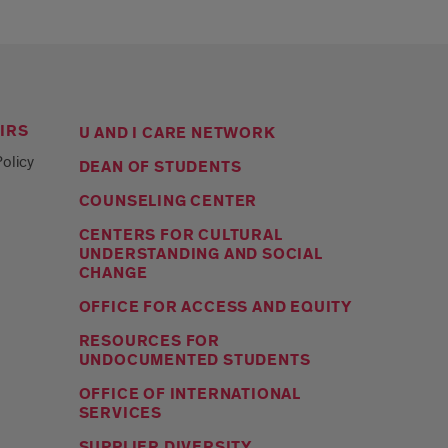
IRS
U AND I CARE NETWORK
olicy
DEAN OF STUDENTS
COUNSELING CENTER
CENTERS FOR CULTURAL
UNDERSTANDING AND SOCIAL
CHANGE
OFFICE FOR ACCESS AND EQUITY
RESOURCES FOR
UNDOCUMENTED STUDENTS
OFFICE OF INTERNATIONAL
SERVICES
SUPPLIER DIVERSITY