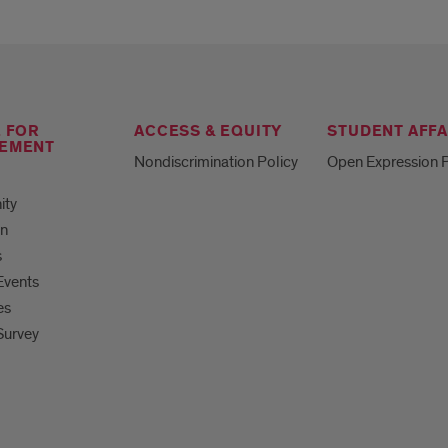
E FOR
ACCESS & EQUITY
STUDENT AFFA
EMENT
Nondiscrimination Policy
Open Expression P
ity
on
s
Events
es
Survey