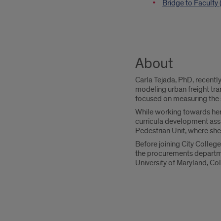
Bridge to Faculty
About
Carla Tejada, PhD, recentl
modeling urban freight tra
focused on measuring the so
While working towards her P
curricula development assi
Pedestrian Unit, where sh
Before joining City Colleg
the procurements departme
University of Maryland, Co