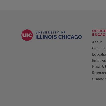
OFFIC
ENGAG
About
Commun
Educati
Initiative
News & 
Resourc
Climate 