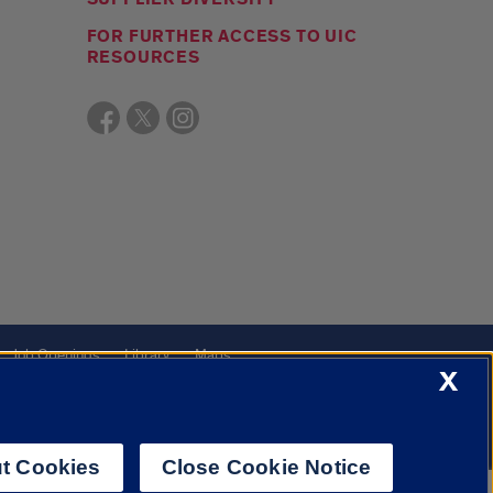
FOR FURTHER ACCESS TO UIC
RESOURCES
Job Openings
Library
Maps
X
t Cookies
Close Cookie Notice