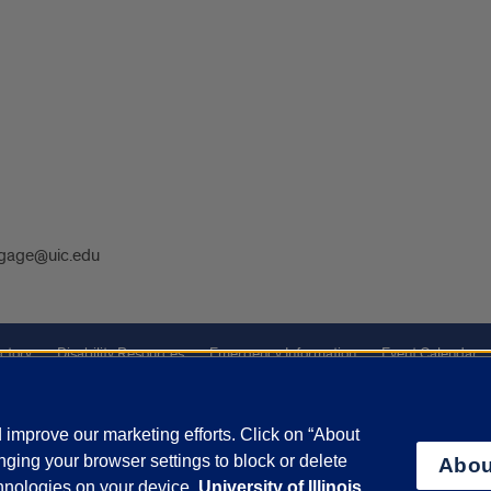
gage@uic.edu
ctory
Disability Resources
Emergency Information
Event Calendar
ffairs
Report a Concern
improve our marketing efforts. Click on “About
ging your browser settings to block or delete
Abou
olicy
and
Terms of Service
apply.
chnologies on your device.
University of Illinois