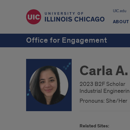
UIC.edu
ABOUT
Office for Engagement
Carla A.
2023 B2F Scholar
Industrial Engineeri
Pronouns: She/Her
Related Sites: