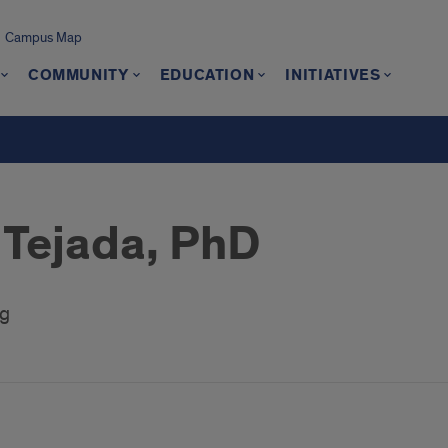
Campus Map
COMMUNITY
EDUCATION
INITIATIVES
 Tejada, PhD
ng