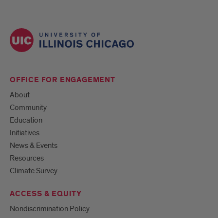
OFFICE FOR ENGAGEMENT
About
Community
Education
Initiatives
News & Events
Resources
Climate Survey
ACCESS & EQUITY
Nondiscrimination Policy