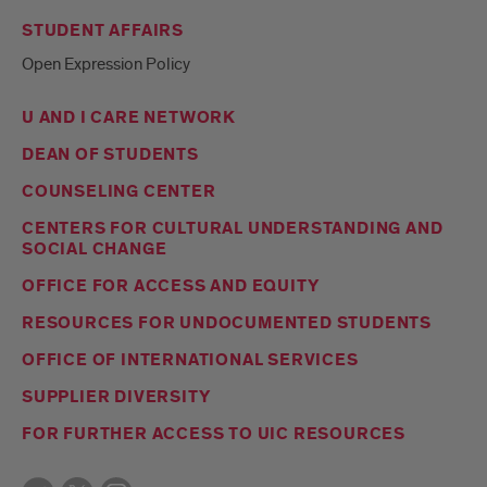
STUDENT AFFAIRS
Open Expression Policy
U AND I CARE NETWORK
DEAN OF STUDENTS
COUNSELING CENTER
CENTERS FOR CULTURAL UNDERSTANDING AND
SOCIAL CHANGE
OFFICE FOR ACCESS AND EQUITY
RESOURCES FOR UNDOCUMENTED STUDENTS
OFFICE OF INTERNATIONAL SERVICES
SUPPLIER DIVERSITY
FOR FURTHER ACCESS TO UIC RESOURCES