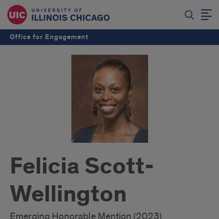
Office for Engagement
Felicia Scott-
Wellington
Emerging Honorable Mention (2023)