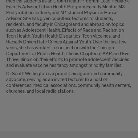
medical students as an Urban Health Program Lead Pediatric
Faculty Advisor, Urban Health Program Faculty Mentor, M3
Peds rotation lecturer, and M1 student Physician House
Advisor. She has given countless lectures to students,
residents, and faculty in Chicagoland and abroad on topics
such as Adolescent Health, Effects of Race and Racism on
Teen Health, Youth Health Disparities, Teen Vaccines, and
Racially Driven Hate Crimes Against Youth. Over the last few
years, she has worked in conjunction with the Chicago
Department of Public Health, Illinois Chapter of AAP, and Ever
Thrive Illinois on their efforts to promote adolescent vaccines
and evaluate vaccine hesitancy amongst minority families.
Dr Scott-Wellington is a proud Chicagoan and community
advocate, serving as an invited lecturer to a host of
conferences, medical associations, community health centers,
churches, and local radio stations.