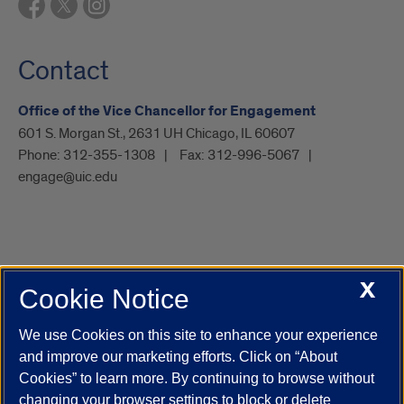
Contact
Office of the Vice Chancellor for Engagement
601 S. Morgan St., 2631 UH Chicago, IL 60607
Phone:
312-355-1308
Fax:
312-996-5067
engage@uic.edu
X
Cookie Notice
UIC.edu
Academic Calendar
Athletics
Campus Directory
Disability Resources
Emergency Information
Event Calendar
We use Cookies on this site to enhance your experience
Job Openings
Library
Maps
UIC Safe Mobile App
and improve our marketing efforts. Click on “About
UIC Today
UI Health
Veterans Affairs
Report a Concern
Cookies” to learn more. By continuing to browse without
changing your browser settings to block or delete