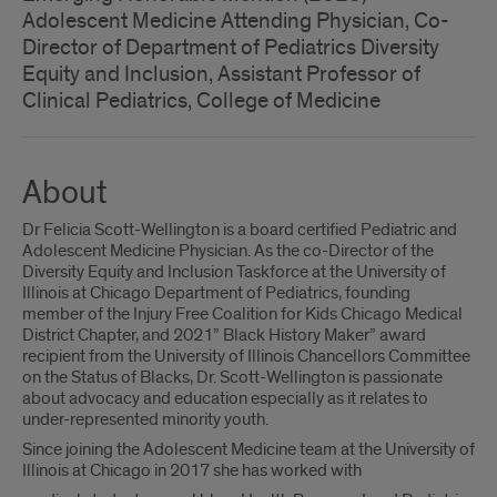
Adolescent Medicine Attending Physician, Co-
Director of Department of Pediatrics Diversity
Equity and Inclusion, Assistant Professor of
Clinical Pediatrics, College of Medicine
About
Dr Felicia Scott-Wellington is a board certified Pediatric and
Adolescent Medicine Physician. As the co-Director of the
Diversity Equity and Inclusion Taskforce at the University of
Illinois at Chicago Department of Pediatrics, founding
member of the Injury Free Coalition for Kids Chicago Medical
District Chapter, and 2021” Black History Maker” award
recipient from the University of Illinois Chancellors Committee
on the Status of Blacks, Dr. Scott-Wellington is passionate
about advocacy and education especially as it relates to
under-represented minority youth.
Since joining the Adolescent Medicine team at the University of
Illinois at Chicago in 2017 she has worked with