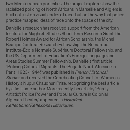
two Mediterranean port cities. The project explores how the
racialized policing of North Africans in Marseille and Algiers is
built not just on visual codes of race, but on the way that police
practice mapped ideas of race onto the space of the city.
Danielle's research has received support from the American
Institute for Maghreb Studies Short-Term Research Grant, the
Robert Holmes Award for African Scholarship, the Michel
Beaujor Doctoral Research Fellowship, the Remarque
Institute-École Normale Supérieure Doctoral Fellowship, and
the US Department of Education's Foreign Language and
Areas Studies Summer Fellowship. Danielle's first article,
"Policing Colonial Migrants: The Brigade Nord-Africaine in
Paris, 1923-1944," was published in
French Historical
Studies
and received the Coordinating Council for Women in
History's Nupur Chaudhuri Prize, recognizing the best article
by a first-time author. More recently, her article, "Purely
Artistic’: Police Power and Popular Culture in Colonial
Algerian Theater,” appeared in
Historical
Reflections/Réflexions Historiques.