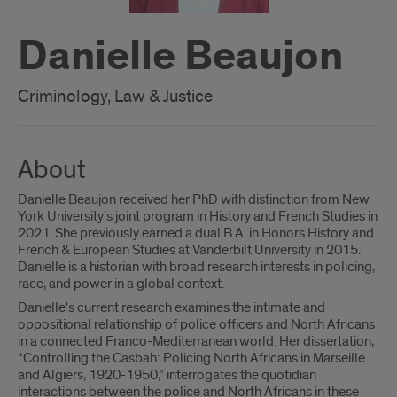
Danielle Beaujon
Criminology, Law & Justice
About
Danielle Beaujon received her PhD with distinction from New
York University's joint program in History and French Studies in
2021. She previously earned a dual B.A. in Honors History and
French & European Studies at Vanderbilt University in 2015.
Danielle is a historian with broad research interests in policing,
race, and power in a global context.
Danielle's current research examines the intimate and
oppositional relationship of police officers and North Africans
in a connected Franco-Mediterranean world. Her dissertation,
“Controlling the Casbah: Policing North Africans in Marseille
and Algiers, 1920-1950,” interrogates the quotidian
interactions between the police and North Africans in these