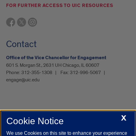
FOR FURTHER ACCESS TO UIC RESOURCES
Contact
Office of the Vice Chancellor for Engagement
601 S. Morgan St., 2631 UH Chicago, IL 60607
Phone:
312-355-1308
Fax:
312-996-5067
engage@uic.edu
X
Cookie Notice
UIC.edu
Academic Calendar
Athletics
Campus Directory
Disability Resources
Emergency Information
Event Calendar
We use Cookies on this site to enhance your experience