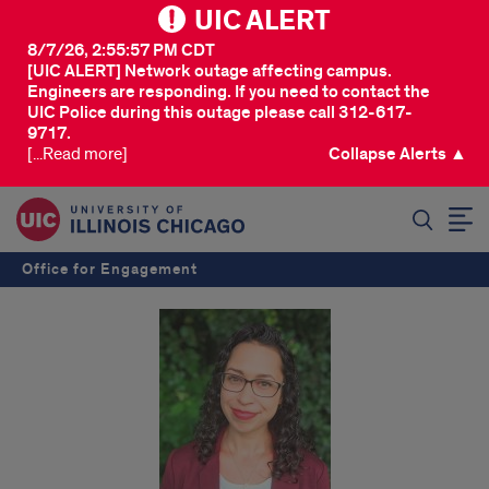
UIC ALERT
8/7/26, 2:55:57 PM CDT
[UIC ALERT] Network outage affecting campus.
Engineers are responding. If you need to contact the
UIC Police during this outage please call 312-617-
9717.
[...Read more]
Collapse Alerts ▲
SEARCH
Office for Engagement