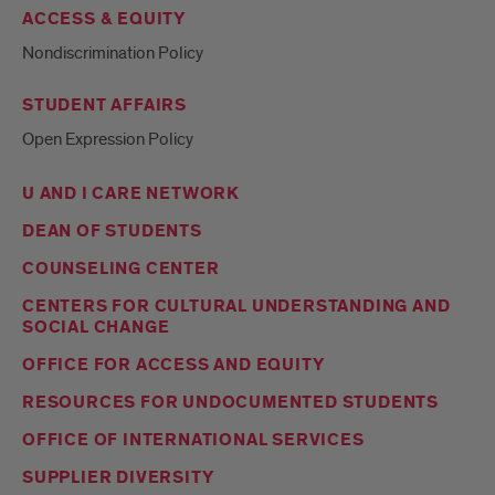
ACCESS & EQUITY
Nondiscrimination Policy
STUDENT AFFAIRS
Open Expression Policy
U AND I CARE NETWORK
DEAN OF STUDENTS
COUNSELING CENTER
CENTERS FOR CULTURAL UNDERSTANDING AND
SOCIAL CHANGE
OFFICE FOR ACCESS AND EQUITY
RESOURCES FOR UNDOCUMENTED STUDENTS
OFFICE OF INTERNATIONAL SERVICES
SUPPLIER DIVERSITY