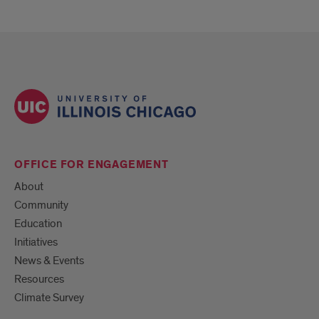
OFFICE FOR ENGAGEMENT
About
Community
Education
Initiatives
News & Events
Resources
Climate Survey