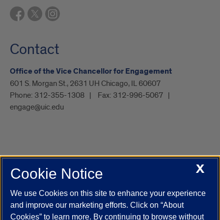
Contact
Office of the Vice Chancellor for Engagement
601 S. Morgan St., 2631 UH Chicago, IL 60607
Phone:
312-355-1308
Fax:
312-996-5067
engage@uic.edu
X
Cookie Notice
UIC.edu
Academic Calendar
Athletics
Campus Directory
Disability Resources
Emergency Information
Event Calendar
We use Cookies on this site to enhance your experience
Job Openings
Library
Maps
UIC Safe Mobile App
and improve our marketing efforts. Click on “About
UIC Today
UI Health
Veterans Affairs
Report a Concern
Cookies” to learn more. By continuing to browse without