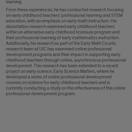
learning.
From these experiences, he has conducted research focusing
on early childhood teachers’ professional learning and STEM
education, with an emphasis on early math instruction. His
dissertation research examined early childhood teachers
within an alternative early childhood licensure program and
their professional learning of early mathematics instruction.
Additionally, his research as part of the Early Math Counts
research team at UIC has examined online professional
development programs and their impact in supporting early
childhood teachers through online, asynchronous professional
development. This research has been extended to a recent
project on early science, Early Science Matters, where he
developed a series of online professional development
courses on science for early childhood teachers and is
currently conducting a study on the effectiveness of this online
professional development program.