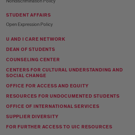
Nondiscrimination Policy
STUDENT AFFAIRS
Open Expression Policy
U AND I CARE NETWORK
DEAN OF STUDENTS
COUNSELING CENTER
CENTERS FOR CULTURAL UNDERSTANDING AND
SOCIAL CHANGE
OFFICE FOR ACCESS AND EQUITY
RESOURCES FOR UNDOCUMENTED STUDENTS
OFFICE OF INTERNATIONAL SERVICES
SUPPLIER DIVERSITY
FOR FURTHER ACCESS TO UIC RESOURCES