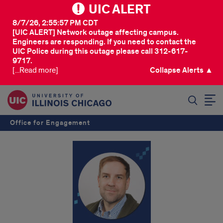
UIC ALERT
8/7/26, 2:55:57 PM CDT
[UIC ALERT] Network outage affecting campus.
Engineers are responding. If you need to contact the
UIC Police during this outage please call 312-617-
9717.
[...Read more]
Collapse Alerts ▲
SEARCH
Office for Engagement