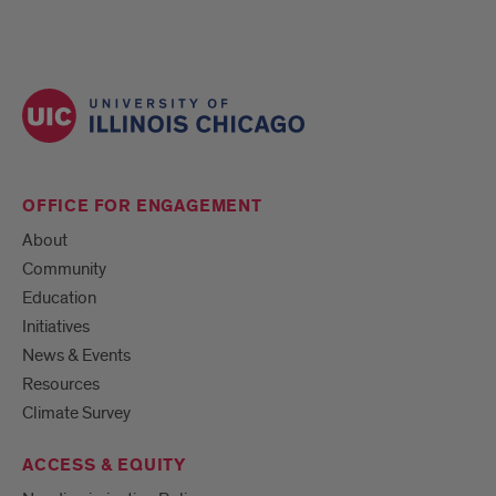
OFFICE FOR ENGAGEMENT
About
Community
Education
Initiatives
News & Events
Resources
Climate Survey
ACCESS & EQUITY