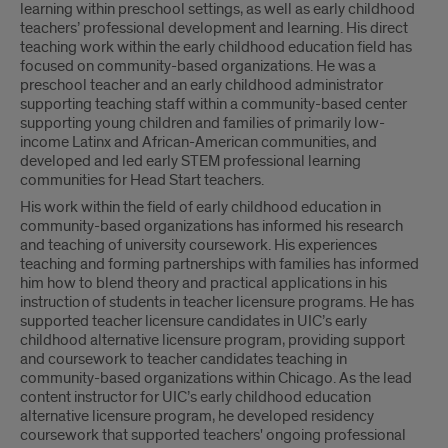
learning within preschool settings, as well as early childhood
teachers’ professional development and learning. His direct
teaching work within the early childhood education field has
focused on community-based organizations. He was a
preschool teacher and an early childhood administrator
supporting teaching staff within a community-based center
supporting young children and families of primarily low-
income Latinx and African-American communities, and
developed and led early STEM professional learning
communities for Head Start teachers.
His work within the field of early childhood education in
community-based organizations has informed his research
and teaching of university coursework. His experiences
teaching and forming partnerships with families has informed
him how to blend theory and practical applications in his
instruction of students in teacher licensure programs. He has
supported teacher licensure candidates in UIC’s early
childhood alternative licensure program, providing support
and coursework to teacher candidates teaching in
community-based organizations within Chicago. As the lead
content instructor for UIC’s early childhood education
alternative licensure program, he developed residency
coursework that supported teachers' ongoing professional