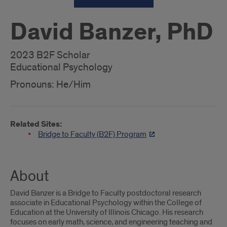
David Banzer, PhD
2023 B2F Scholar
Educational Psychology
Pronouns: He/Him
Related Sites:
Bridge to Faculty (B2F) Program
About
David Banzer is a Bridge to Faculty postdoctoral research
associate in Educational Psychology within the College of
Education at the University of Illinois Chicago. His research
focuses on early math, science, and engineering teaching and