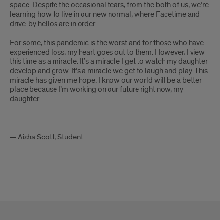
space. Despite the occasional tears, from the both of us, we’re
learning how to live in our new normal, where Facetime and
drive-by hellos are in order.
For some, this pandemic is the worst and for those who have
experienced loss, my heart goes out to them. However, I view
this time as a miracle. It’s a miracle I get to watch my daughter
develop and grow. It’s a miracle we get to laugh and play. This
miracle has given me hope. I know our world will be a better
place because I’m working on our future right now, my
daughter.
— Aisha Scott, Student