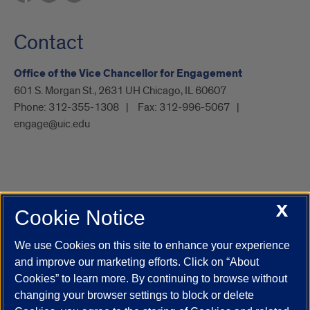
Contact
Office of the Vice Chancellor for Engagement
601 S. Morgan St., 2631 UH Chicago, IL 60607
Phone:
312-355-1308
Fax:
312-996-5067
engage@uic.edu
X
Cookie Notice
UIC.edu
Academic Calendar
Athletics
Campus Directory
Disability Resources
Emergency Information
Event Calendar
We use Cookies on this site to enhance your experience
Job Openings
Library
Maps
UIC Safe Mobile App
and improve our marketing efforts. Click on “About
UIC Today
UI Health
Veterans Affairs
Report a Concern
Cookies” to learn more. By continuing to browse without
changing your browser settings to block or delete