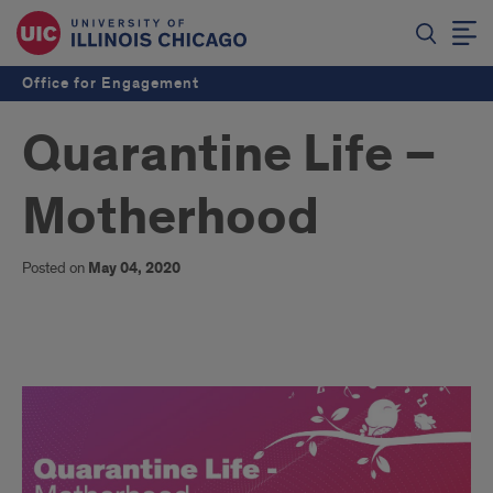
Office for Engagement
Quarantine Life –
Motherhood
Posted on
May 04, 2020
story