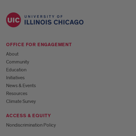
OFFICE FOR ENGAGEMENT
About
Community
Education
Initiatives
News & Events
Resources
Climate Survey
ACCESS & EQUITY
Nondiscrimination Policy