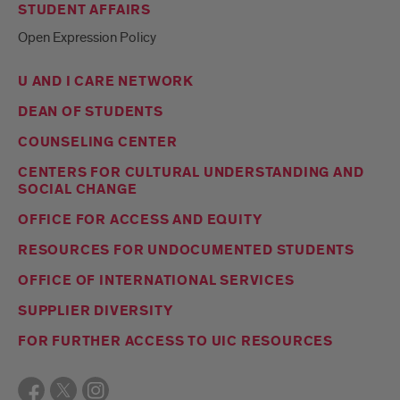
STUDENT AFFAIRS
Open Expression Policy
U AND I CARE NETWORK
DEAN OF STUDENTS
COUNSELING CENTER
CENTERS FOR CULTURAL UNDERSTANDING AND
SOCIAL CHANGE
OFFICE FOR ACCESS AND EQUITY
RESOURCES FOR UNDOCUMENTED STUDENTS
OFFICE OF INTERNATIONAL SERVICES
SUPPLIER DIVERSITY
FOR FURTHER ACCESS TO UIC RESOURCES