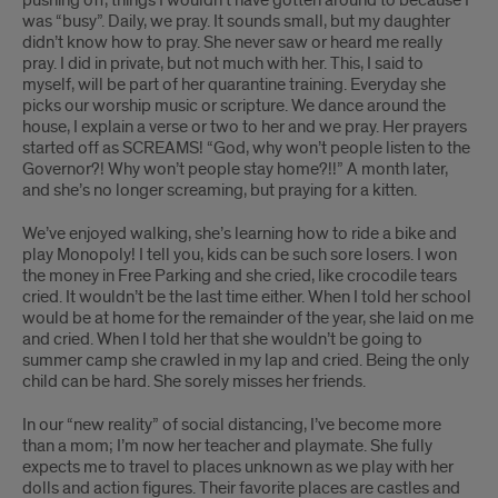
pushing off, things I wouldn’t have gotten around to because I
was “busy”. Daily, we pray. It sounds small, but my daughter
didn’t know how to pray. She never saw or heard me really
pray. I did in private, but not much with her. This, I said to
myself, will be part of her quarantine training. Everyday she
picks our worship music or scripture. We dance around the
house, I explain a verse or two to her and we pray. Her prayers
started off as SCREAMS! “God, why won’t people listen to the
Governor?! Why won’t people stay home?!!” A month later,
and she’s no longer screaming, but praying for a kitten.
We’ve enjoyed walking, she’s learning how to ride a bike and
play Monopoly! I tell you, kids can be such sore losers. I won
the money in Free Parking and she cried, like crocodile tears
cried. It wouldn’t be the last time either. When I told her school
would be at home for the remainder of the year, she laid on me
and cried. When I told her that she wouldn’t be going to
summer camp she crawled in my lap and cried. Being the only
child can be hard. She sorely misses her friends.
In our “new reality” of social distancing, I’ve become more
than a mom; I’m now her teacher and playmate. She fully
expects me to travel to places unknown as we play with her
dolls and action figures. Their favorite places are castles and