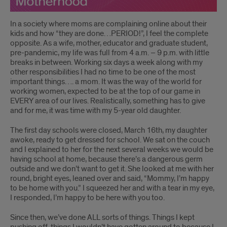
In a society where moms are complaining online about their
kids and how “they are done…PERIOD!”, I feel the complete
opposite. As a wife, mother, educator and graduate student,
pre-pandemic, my life was full from 4 a.m. – 9 p.m. with little
breaks in between. Working six days a week along with my
other responsibilities I had no time to be one of the most
important things…. a mom. It was the way of the world for
working women, expected to be at the top of our game in
EVERY area of our lives. Realistically, something has to give
and for me, it was time with my 5-year old daughter.
The first day schools were closed, March 16th, my daughter
awoke, ready to get dressed for school. We sat on the couch
and I explained to her for the next several weeks we would be
having school at home, because there’s a dangerous germ
outside and we don’t want to get it. She looked at me with her
round, bright eyes, leaned over and said, “Mommy, I’m happy
to be home with you.” I squeezed her and with a tear in my eye,
I responded, I’m happy to be here with you too.
Since then, we’ve done ALL sorts of things. Things I kept