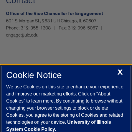
Contact
Office of the Vice Chancellor for Engagement
601 S. Morgan St., 2631 UH Chicago, IL 60607
Phone:
312-355-1308
Fax:
312-996-5067
engage@uic.edu
X
Cookie Notice
UIC.edu
Academic Calendar
Athletics
Campus Directory
Disability Resources
Emergency Information
Event Calendar
We use Cookies on this site to enhance your experience
Job Openings
Library
Maps
UIC Safe Mobile App
and improve our marketing efforts. Click on “About
UIC Today
UI Health
Veterans Affairs
Report a Concern
Cookies” to learn more. By continuing to browse without
changing your browser settings to block or delete
Cookies, you agree to the storing of Cookies and related
Powered by Red 3.0.51
technologies on your device.
University of Illinois
This site is protected by reCAPTCHA and the Google
Privacy Policy
System Cookie Policy.