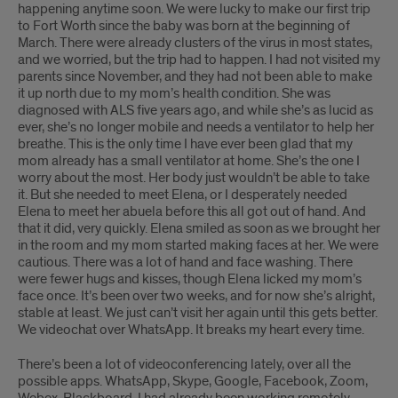
happening anytime soon. We were lucky to make our first trip
to Fort Worth since the baby was born at the beginning of
March. There were already clusters of the virus in most states,
and we worried, but the trip had to happen. I had not visited my
parents since November, and they had not been able to make
it up north due to my mom’s health condition. She was
diagnosed with ALS five years ago, and while she’s as lucid as
ever, she’s no longer mobile and needs a ventilator to help her
breathe. This is the only time I have ever been glad that my
mom already has a small ventilator at home. She’s the one I
worry about the most. Her body just wouldn’t be able to take
it. But she needed to meet Elena, or I desperately needed
Elena to meet her abuela before this all got out of hand. And
that it did, very quickly. Elena smiled as soon as we brought her
in the room and my mom started making faces at her. We were
cautious. There was a lot of hand and face washing. There
were fewer hugs and kisses, though Elena licked my mom’s
face once. It’s been over two weeks, and for now she’s alright,
stable at least. We just can’t visit her again until this gets better.
We videochat over WhatsApp. It breaks my heart every time.
There’s been a lot of videoconferencing lately, over all the
possible apps. WhatsApp, Skype, Google, Facebook, Zoom,