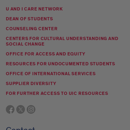
U AND I CARE NETWORK
DEAN OF STUDENTS
COUNSELING CENTER
CENTERS FOR CULTURAL UNDERSTANDING AND
SOCIAL CHANGE
OFFICE FOR ACCESS AND EQUITY
RESOURCES FOR UNDOCUMENTED STUDENTS
OFFICE OF INTERNATIONAL SERVICES
SUPPLIER DIVERSITY
FOR FURTHER ACCESS TO UIC RESOURCES