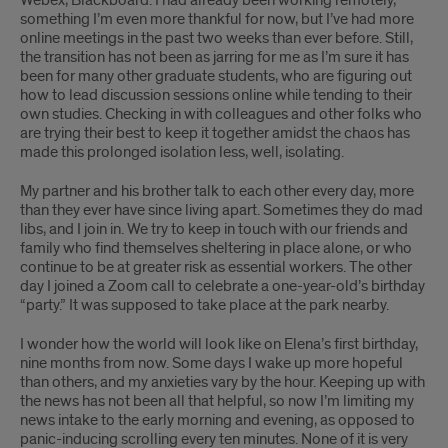
Webex, Blackboard. I had already been working remotely,
something I’m even more thankful for now, but I’ve had more
online meetings in the past two weeks than ever before. Still,
the transition has not been as jarring for me as I’m sure it has
been for many other graduate students, who are figuring out
how to lead discussion sessions online while tending to their
own studies. Checking in with colleagues and other folks who
are trying their best to keep it together amidst the chaos has
made this prolonged isolation less, well, isolating.
My partner and his brother talk to each other every day, more
than they ever have since living apart. Sometimes they do mad
libs, and I join in. We try to keep in touch with our friends and
family who find themselves sheltering in place alone, or who
continue to be at greater risk as essential workers. The other
day I joined a Zoom call to celebrate a one-year-old’s birthday
“party.” It was supposed to take place at the park nearby.
I wonder how the world will look like on Elena’s first birthday,
nine months from now. Some days I wake up more hopeful
than others, and my anxieties vary by the hour. Keeping up with
the news has not been all that helpful, so now I’m limiting my
news intake to the early morning and evening, as opposed to
panic-inducing scrolling every ten minutes. None of it is very