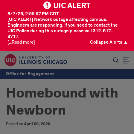
UIC ALERT
8/7/26, 2:55:57 PM CDT
[UIC ALERT] Network outage affecting campus.
Engineers are responding. If you need to contact the
UIC Police during this outage please call 312-617-
9717.
[...Read more]
Collapse Alerts ▲
SEARCH
Office for Engagement
Homebound with
Newborn
Posted on
April 09, 2020