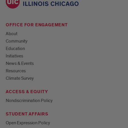
OFFICE FOR ENGAGEMENT
About
Community
Education
Initiatives
News & Events
Resources
Climate Survey
ACCESS & EQUITY
Nondiscrimination Policy
STUDENT AFFAIRS
Open Expression Policy