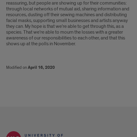
reassuring, but people are showing up for their communities:
through local networks of mutual aid, sharing information and
resources, dusting off their sewing machines and distributing
facial masks, supporting small businesses and artists anyway
they can. My hope is that we’re able to get through this, as a
species. That we’re able to mourn the losses with a greater
awareness of our responsibilities to each other, and that this
shows up at the polls in November.
Modified on
April 16, 2020