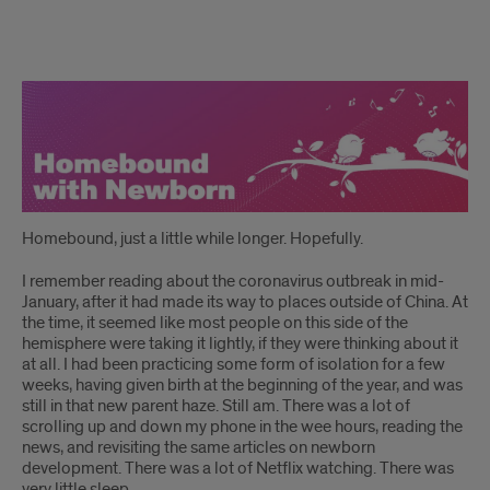
story
Homebound, just a little while longer. Hopefully.
I remember reading about the coronavirus outbreak in mid-
January, after it had made its way to places outside of China. At
the time, it seemed like most people on this side of the
hemisphere were taking it lightly, if they were thinking about it
at all. I had been practicing some form of isolation for a few
weeks, having given birth at the beginning of the year, and was
still in that new parent haze. Still am. There was a lot of
scrolling up and down my phone in the wee hours, reading the
news, and revisiting the same articles on newborn
development. There was a lot of Netflix watching. There was
very little sleep.