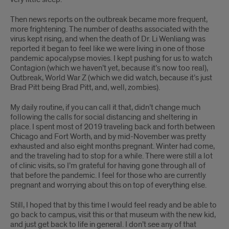
Then news reports on the outbreak became more frequent,
more frightening. The number of deaths associated with the
virus kept rising, and when the death of Dr. Li Wenliang was
reported it began to feel like we were living in one of those
pandemic apocalypse movies. I kept pushing for us to watch
Contagion (which we haven’t yet, because it’s now too real),
Outbreak, World War Z (which we did watch, because it’s just
Brad Pitt being Brad Pitt, and, well, zombies).
My daily routine, if you can call it that, didn’t change much
following the calls for social distancing and sheltering in
place. I spent most of 2019 traveling back and forth between
Chicago and Fort Worth, and by mid-November was pretty
exhausted and also eight months pregnant. Winter had come,
and the traveling had to stop for a while. There were still a lot
of clinic visits, so I’m grateful for having gone through all of
that before the pandemic. I feel for those who are currently
pregnant and worrying about this on top of everything else.
Still, I hoped that by this time I would feel ready and be able to
go back to campus, visit this or that museum with the new kid,
and just get back to life in general. I don’t see any of that