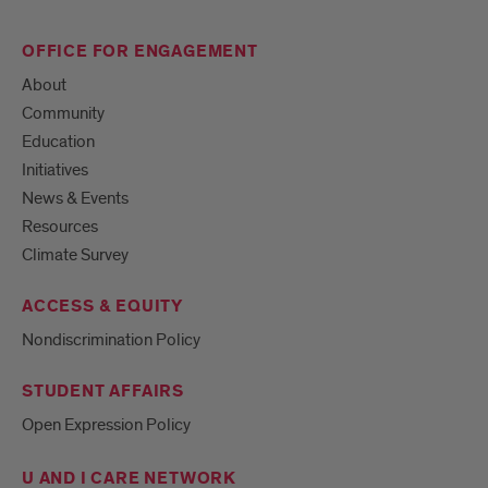
OFFICE FOR ENGAGEMENT
About
Community
Education
Initiatives
News & Events
Resources
Climate Survey
ACCESS & EQUITY
Nondiscrimination Policy
STUDENT AFFAIRS
Open Expression Policy
U AND I CARE NETWORK