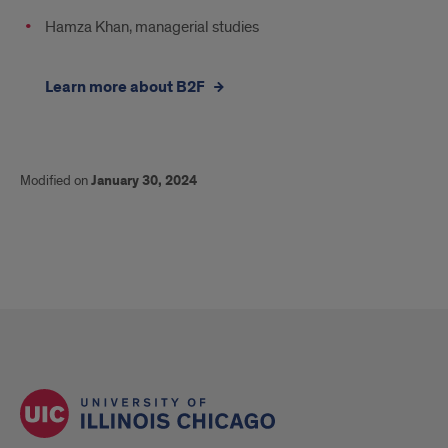
Hamza Khan, managerial studies
Learn more about B2F
Modified on
January 30, 2024