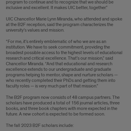
program to continue and to recognize that we should be
inclusive and excellent. It makes UIC better, together.”
UIC Chancellor Marie Lynn Miranda, who attended and spoke
at the B2F reception, said the program characterizes the
university’s values and mission.
“For me, it’s entirely emblematic of who we are as an
institution. We have to seek commitment, providing the
broadest possible access to the highest levels of educational
research and critical excellence. That’s our mission,” said
Chancellor Miranda. “And that educational and research
excellence extends to our undergraduate and graduate
programs helping to mentor, shape and nurture scholars —
who recently completed their PhDs and getting them into
faculty roles — is very much part of that mission.”
The B2F program now consists of 48 campus partners. The
scholars have produced a total of 156 journal articles, three
books, and three book chapters with more expected in the
future. A new cohort is expected to be formed soon.
The fall 2023 B2F scholars include: