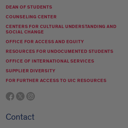
DEAN OF STUDENTS
COUNSELING CENTER
CENTERS FOR CULTURAL UNDERSTANDING AND
SOCIAL CHANGE
OFFICE FOR ACCESS AND EQUITY
RESOURCES FOR UNDOCUMENTED STUDENTS
OFFICE OF INTERNATIONAL SERVICES
SUPPLIER DIVERSITY
FOR FURTHER ACCESS TO UIC RESOURCES
Contact