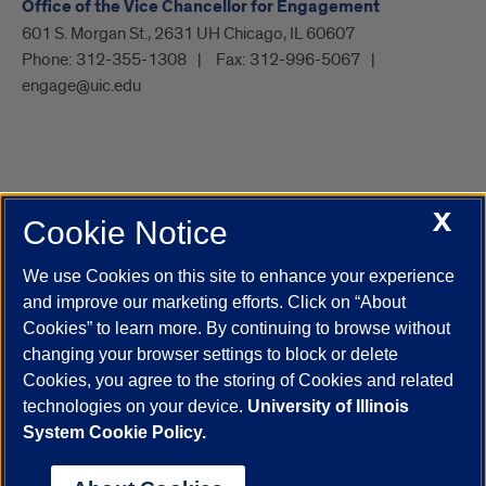
Office of the Vice Chancellor for Engagement
601 S. Morgan St., 2631 UH Chicago, IL 60607
Phone:
312-355-1308
Fax:
312-996-5067
engage@uic.edu
X
Cookie Notice
UIC.edu
Academic Calendar
Athletics
Campus Directory
Disability Resources
Emergency Information
Event Calendar
We use Cookies on this site to enhance your experience
Job Openings
Library
Maps
UIC Safe Mobile App
and improve our marketing efforts. Click on “About
UIC Today
UI Health
Veterans Affairs
Report a Concern
Cookies” to learn more. By continuing to browse without
changing your browser settings to block or delete
Cookies, you agree to the storing of Cookies and related
Powered by Red 3.0.51
technologies on your device.
University of Illinois
This site is protected by reCAPTCHA and the Google
Privacy Policy
System Cookie Policy.
and
Terms of Service
apply.
© 2026 The Board of Trustees of the University of Illinois
|
Privacy