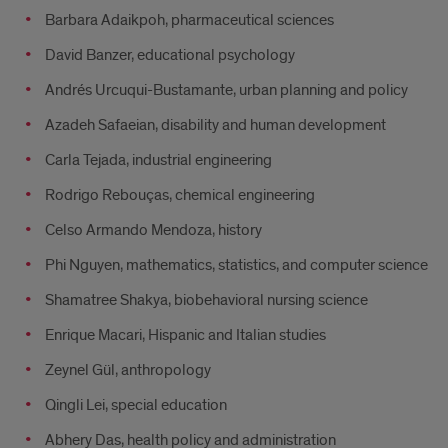
Barbara Adaikpoh, pharmaceutical sciences
David Banzer, educational psychology
Andrés Urcuqui-Bustamante, urban planning and policy
Azadeh Safaeian, disability and human development
Carla Tejada, industrial engineering
Rodrigo Rebouças, chemical engineering
Celso Armando Mendoza, history
Phi Nguyen, mathematics, statistics, and computer science
Shamatree Shakya, biobehavioral nursing science
Enrique Macari, Hispanic and Italian studies
Zeynel Gül, anthropology
Qingli Lei, special education
Abhery Das, health policy and administration