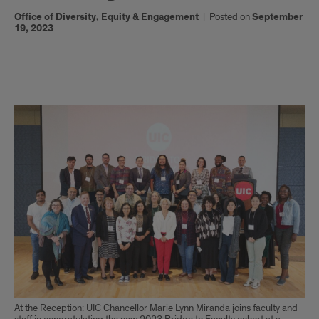
Office of Diversity, Equity & Engagement
|
Posted on
September
19, 2023
x
At the Reception: UIC Chancellor Marie Lynn Miranda joins faculty and