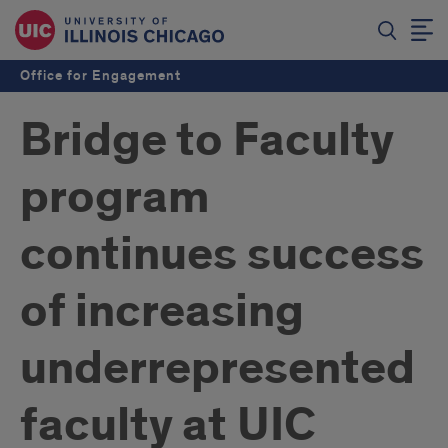
Office for Engagement
Bridge to Faculty
program
continues success
of increasing
underrepresented
faculty at UIC