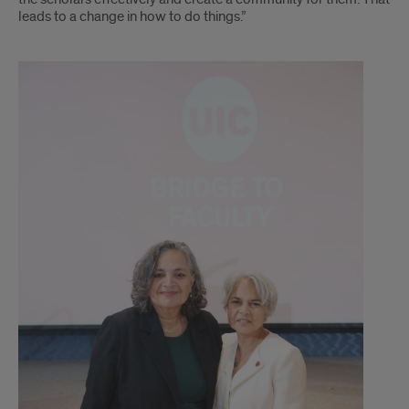
leads to a change in how to do things.”
x