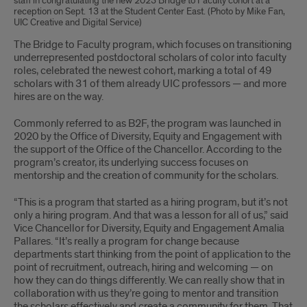
staff in congratulating the new 2023 Bridge to Faculty cohort at a
reception on Sept. 13 at the Student Center East. (Photo by Mike Fan,
UIC Creative and Digital Service)
The Bridge to Faculty program, which focuses on transitioning
underrepresented postdoctoral scholars of color into faculty
roles, celebrated the newest cohort, marking a total of 49
scholars with 31 of them already UIC professors — and more
hires are on the way.
Commonly referred to as B2F, the program was launched in
2020 by the Office of Diversity, Equity and Engagement with
the support of the Office of the Chancellor. According to the
program’s creator, its underlying success focuses on
mentorship and the creation of community for the scholars.
“This is a program that started as a hiring program, but it’s not
only a hiring program. And that was a lesson for all of us,” said
Vice Chancellor for Diversity, Equity and Engagement Amalia
Pallares. “It’s really a program for change because
departments start thinking from the point of application to the
point of recruitment, outreach, hiring and welcoming — on
how they can do things differently. We can really show that in
collaboration with us they’re going to mentor and transition
the scholars effectively and create a community for them. That