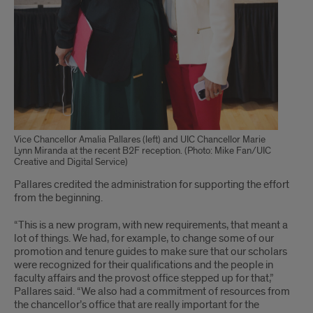
Vice Chancellor Amalia Pallares (left) and UIC Chancellor Marie
Lynn Miranda at the recent B2F reception. (Photo: Mike Fan/UIC
Creative and Digital Service)
Pallares credited the administration for supporting the effort
from the beginning.
“This is a new program, with new requirements, that meant a
lot of things. We had, for example, to change some of our
promotion and tenure guides to make sure that our scholars
were recognized for their qualifications and the people in
faculty affairs and the provost office stepped up for that,”
Pallares said. “We also had a commitment of resources from
the chancellor’s office that are really important for the