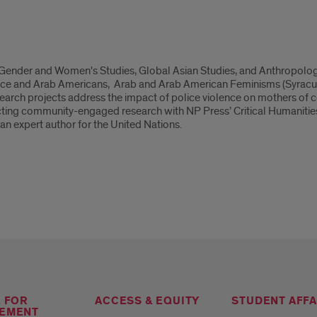
n Gender and Women's Studies, Global Asian Studies, and Anthropolog
ace and Arab Americans, Arab and Arab American Feminisms (Syracuse
search projects address the impact of police violence on mothers of
ng community-engaged research with NP Press’ Critical Humanities se
 an expert author for the United Nations.
E FOR
ACCESS & EQUITY
STUDENT AFFA
EMENT