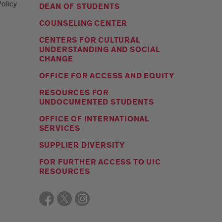
olicy
DEAN OF STUDENTS
COUNSELING CENTER
CENTERS FOR CULTURAL
UNDERSTANDING AND SOCIAL
CHANGE
OFFICE FOR ACCESS AND EQUITY
RESOURCES FOR
UNDOCUMENTED STUDENTS
OFFICE OF INTERNATIONAL
SERVICES
SUPPLIER DIVERSITY
FOR FURTHER ACCESS TO UIC
RESOURCES