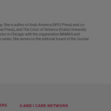
y. She is author of Arab America (NYU Press) and co-
 Press), and The Color of Violence (Duke) University
 color in Chicago with the organization MAMAS and
ries. She serves on the editorial board of the Journal
IRS
U AND I CARE NETWORK