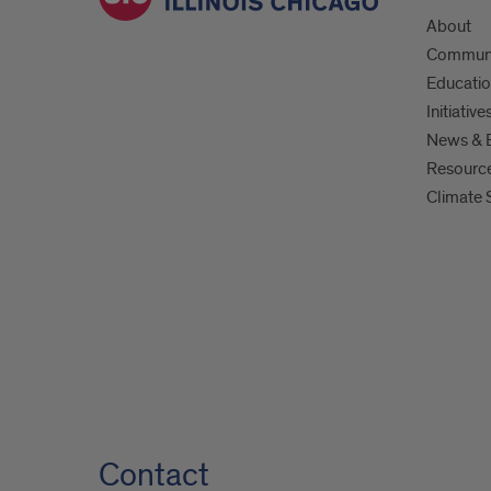
About
Commun
Educati
Initiative
News & 
Resourc
Climate 
Contact