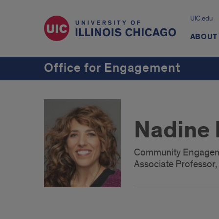
UIC.edu
ABOUT
Office for Engagement
Nadine 
Community Engageme
Associate Professor