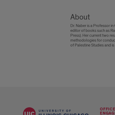
About
Dr. Naber is a Professor i
editor of books such as R
Press). Her current two re
methodologies for conducti
of Palestine Studies and is
OFFIC
ENGAG