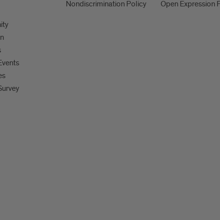
Nondiscrimination Policy
Open Expression P
ity
on
s
Events
es
Survey