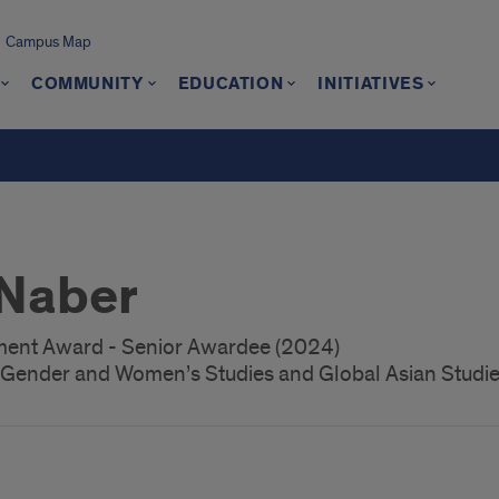
Campus Map
COMMUNITY
EDUCATION
INITIATIVES
Naber
nt Award - Senior Awardee (2024)
, Gender and Women’s Studies and Global Asian Studi