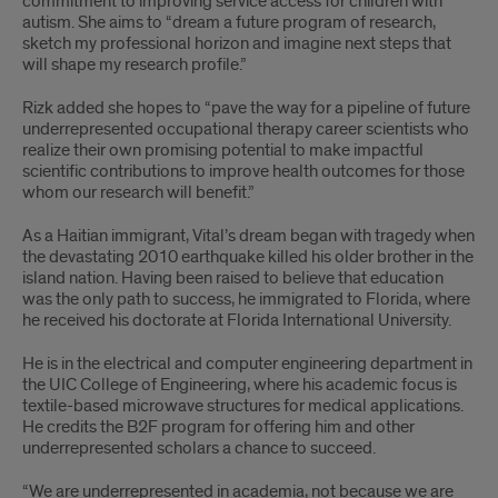
commitment to improving service access for children with
autism. She aims to “dream a future program of research,
sketch my professional horizon and imagine next steps that
will shape my research profile.”
Rizk added she hopes to “pave the way for a pipeline of future
underrepresented occupational therapy career scientists who
realize their own promising potential to make impactful
scientific contributions to improve health outcomes for those
whom our research will benefit.”
As a Haitian immigrant, Vital’s dream began with tragedy when
the devastating 2010 earthquake killed his older brother in the
island nation. Having been raised to believe that education
was the only path to success, he immigrated to Florida, where
he received his doctorate at Florida International University.
He is in the electrical and computer engineering department in
the UIC College of Engineering, where his academic focus is
textile-based microwave structures for medical applications.
He credits the B2F program for offering him and other
underrepresented scholars a chance to succeed.
“We are underrepresented in academia, not because we are