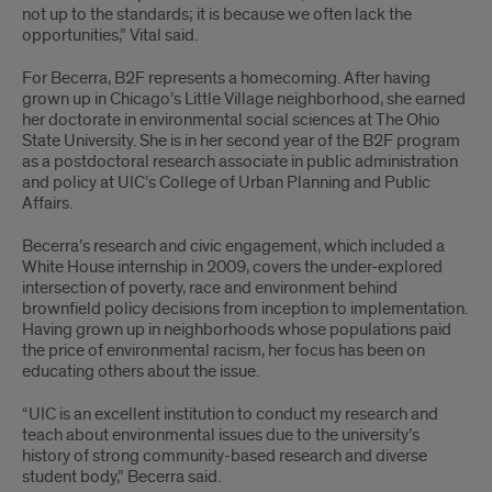
not up to the standards; it is because we often lack the
opportunities,” Vital said.
For Becerra, B2F represents a homecoming. After having
grown up in Chicago’s Little Village neighborhood, she earned
her doctorate in environmental social sciences at The Ohio
State University. She is in her second year of the B2F program
as a postdoctoral research associate in public administration
and policy at UIC’s College of Urban Planning and Public
Affairs.
Becerra’s research and civic engagement, which included a
White House internship in 2009, covers the under-explored
intersection of poverty, race and environment behind
brownfield policy decisions from inception to implementation.
Having grown up in neighborhoods whose populations paid
the price of environmental racism, her focus has been on
educating others about the issue.
“UIC is an excellent institution to conduct my research and
teach about environmental issues due to the university’s
history of strong community-based research and diverse
student body,” Becerra said.