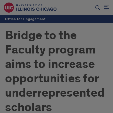
Office for Engagement
Bridge to the
Faculty program
aims to increase
opportunities for
underrepresented
scholars