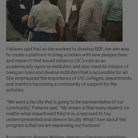
Pallares said that as she worked to develop B2F, her aim was
to create a platform to bring scholars with new perspectives
and research that would enhance UIC’s role as an
academically rigorous institution and also meet its mission of
being an open and diverse institution that is accessible for all.
She emphasized the importance of UIC colleges, departments
and mentors becoming a community of support for the
scholars.
“We want a faculty that is going to be representative of our
community,” Pallares said. “My dream is that every student, no
matter what department they’re in, is exposed to top
underrepresented and diverse faculty. What I love about this
program is that we are expanding our horizons.”
According to Angela Walden, director of inclusion initiatives