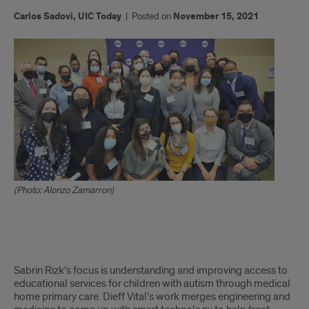
Carlos Sadovi, UIC Today
|
Posted on
November 15, 2021
(Photo: Alonzo Zamarron)
x
Sabrin Rizk’s focus is understanding and improving access to
educational services for children with autism through medical
home primary care. Dieff Vital’s work merges engineering and