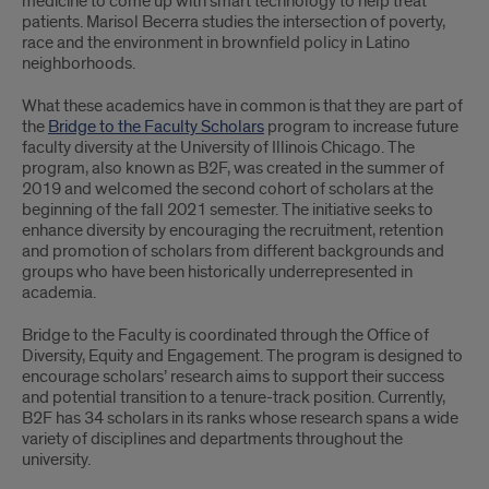
medicine to come up with smart technology to help treat
patients. Marisol Becerra studies the intersection of poverty,
race and the environment in brownfield policy in Latino
neighborhoods.
What these academics have in common is that they are part of
the
Bridge to the Faculty Scholars
program to increase future
faculty diversity at the University of Illinois Chicago. The
program, also known as B2F, was created in the summer of
2019 and welcomed the second cohort of scholars at the
beginning of the fall 2021 semester. The initiative seeks to
enhance diversity by encouraging the recruitment, retention
and promotion of scholars from different backgrounds and
groups who have been historically underrepresented in
academia.
Bridge to the Faculty is coordinated through the Office of
Diversity, Equity and Engagement. The program is designed to
encourage scholars’ research aims to support their success
and potential transition to a tenure-track position. Currently,
B2F has 34 scholars in its ranks whose research spans a wide
variety of disciplines and departments throughout the
university.