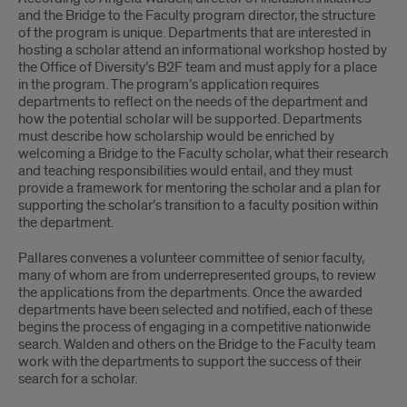
and the Bridge to the Faculty program director, the structure
of the program is unique. Departments that are interested in
hosting a scholar attend an informational workshop hosted by
the Office of Diversity’s B2F team and must apply for a place
in the program. The program’s application requires
departments to reflect on the needs of the department and
how the potential scholar will be supported. Departments
must describe how scholarship would be enriched by
welcoming a Bridge to the Faculty scholar, what their research
and teaching responsibilities would entail, and they must
provide a framework for mentoring the scholar and a plan for
supporting the scholar’s transition to a faculty position within
the department.
Pallares convenes a volunteer committee of senior faculty,
many of whom are from underrepresented groups, to review
the applications from the departments. Once the awarded
departments have been selected and notified, each of these
begins the process of engaging in a competitive nationwide
search. Walden and others on the Bridge to the Faculty team
work with the departments to support the success of their
search for a scholar.