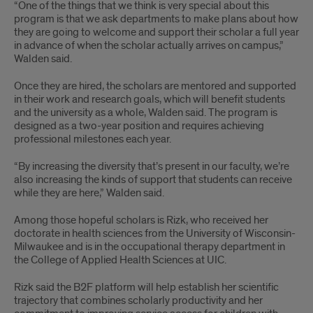
“One of the things that we think is very special about this
program is that we ask departments to make plans about how
they are going to welcome and support their scholar a full year
in advance of when the scholar actually arrives on campus,”
Walden said.
Once they are hired, the scholars are mentored and supported
in their work and research goals, which will benefit students
and the university as a whole, Walden said. The program is
designed as a two-year position and requires achieving
professional milestones each year.
“By increasing the diversity that’s present in our faculty, we’re
also increasing the kinds of support that students can receive
while they are here,” Walden said.
Among those hopeful scholars is Rizk, who received her
doctorate in health sciences from the University of Wisconsin-
Milwaukee and is in the occupational therapy department in
the College of Applied Health Sciences at UIC.
Rizk said the B2F platform will help establish her scientific
trajectory that combines scholarly productivity and her