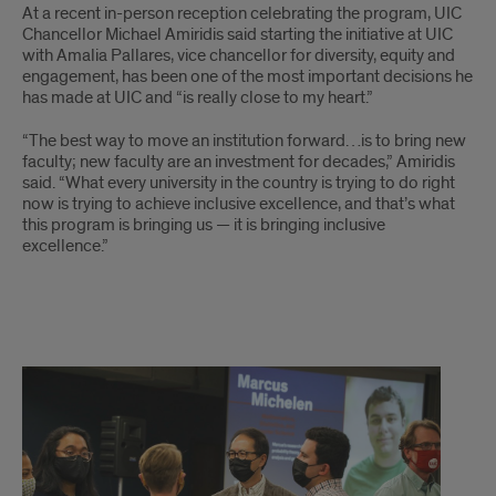
At a recent in-person reception celebrating the program, UIC
Chancellor Michael Amiridis said starting the initiative at UIC
with Amalia Pallares, vice chancellor for diversity, equity and
engagement, has been one of the most important decisions he
has made at UIC and “is really close to my heart.”
“The best way to move an institution forward…is to bring new
faculty; new faculty are an investment for decades,” Amiridis
said. “What every university in the country is trying to do right
now is trying to achieve inclusive excellence, and that’s what
this program is bringing us — it is bringing inclusive
excellence.”
x