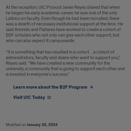
At the reception, UIC Provost Javier Reyes shared that when
he began his early academic career, he was one of the only
Latinos on faculty. Even though he had been recruited, there
was a dearth of necessary institutional support at the time. He
said Amiridis and Pallares have worked to create a cohort of
B2F scholars who not only can give each other support, but
who can also expect it campuswide.
“It is something that has resulted in a cohort…a cohort of
administrators, faculty and deans who want to support you,”
Reyes said. “We have created a new community for the
university, a community that is going to support each other and
is invested in everyone’s success.”
Learn more about the B2F Program
Visit UIC Today
Modified on
January 30, 2024