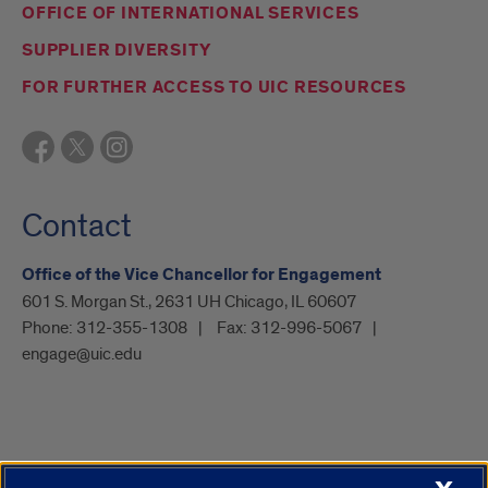
OFFICE OF INTERNATIONAL SERVICES
SUPPLIER DIVERSITY
FOR FURTHER ACCESS TO UIC RESOURCES
Contact
Office of the Vice Chancellor for Engagement
601 S. Morgan St., 2631 UH Chicago, IL 60607
Phone:
312-355-1308
Fax:
312-996-5067
engage@uic.edu