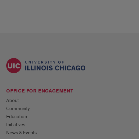
OFFICE FOR ENGAGEMENT
About
Community
Education
Initiatives
News & Events