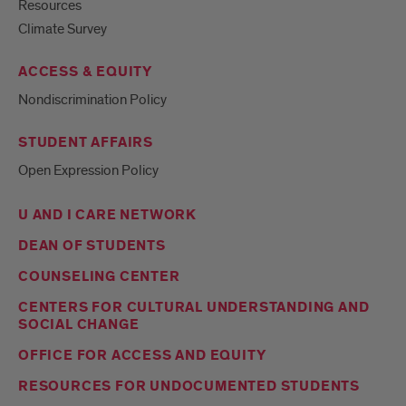
Resources
Climate Survey
ACCESS & EQUITY
Nondiscrimination Policy
STUDENT AFFAIRS
Open Expression Policy
U AND I CARE NETWORK
DEAN OF STUDENTS
COUNSELING CENTER
CENTERS FOR CULTURAL UNDERSTANDING AND
SOCIAL CHANGE
OFFICE FOR ACCESS AND EQUITY
RESOURCES FOR UNDOCUMENTED STUDENTS