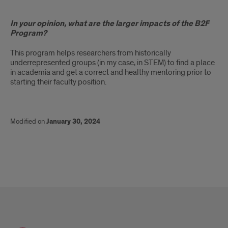
In your opinion, what are the larger impacts of the B2F
Program?
This program helps researchers from historically
underrepresented groups (in my case, in STEM) to find a place
in academia and get a correct and healthy mentoring prior to
starting their faculty position.
Modified on
January 30, 2024