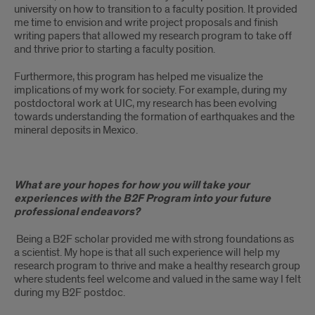
university on how to transition to a faculty position. It provided
me time to envision and write project proposals and finish
writing papers that allowed my research program to take off
and thrive prior to starting a faculty position.
Furthermore, this program has helped me visualize the
implications of my work for society. For example, during my
postdoctoral work at UIC, my research has been evolving
towards understanding the formation of earthquakes and the
mineral deposits in Mexico.
What are your hopes for how you will take your
experiences with the B2F Program into your future
professional endeavors?
Being a B2F scholar provided me with strong foundations as
a scientist. My hope is that all such experience will help my
research program to thrive and make a healthy research group
where students feel welcome and valued in the same way I felt
during my B2F postdoc.