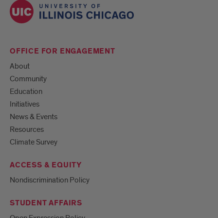
OFFICE FOR ENGAGEMENT
About
Community
Education
Initiatives
News & Events
Resources
Climate Survey
ACCESS & EQUITY
Nondiscrimination Policy
STUDENT AFFAIRS
Open Expression Policy