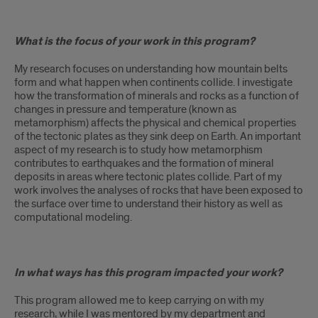
What is the focus of your work in this program?
My research focuses on understanding how mountain belts
form and what happen when continents collide. I investigate
how the transformation of minerals and rocks as a function of
changes in pressure and temperature (known as
metamorphism) affects the physical and chemical properties
of the tectonic plates as they sink deep on Earth. An important
aspect of my research is to study how metamorphism
contributes to earthquakes and the formation of mineral
deposits in areas where tectonic plates collide. Part of my
work involves the analyses of rocks that have been exposed to
the surface over time to understand their history as well as
computational modeling.
In what ways has this program impacted your work?
This program allowed me to keep carrying on with my
research, while I was mentored by my department and