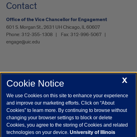
Contact
Office of the Vice Chancellor for Engagement
601 S. Morgan St., 2631 UH Chicago, IL 60607
Phone:
312-355-1308
Fax:
312-996-5067
engage@uic.edu
X
Cookie Notice
UIC.edu
Academic Calendar
Athletics
Campus Directory
Disability Resources
Emergency Information
Event Calendar
We use Cookies on this site to enhance your experience
Job Openings
Library
Maps
UIC Safe Mobile App
and improve our marketing efforts. Click on “About
UIC Today
UI Health
Veterans Affairs
Report a Concern
Cookies” to learn more. By continuing to browse without
changing your browser settings to block or delete
Cookies, you agree to the storing of Cookies and related
Powered by Red 3.0.51
technologies on your device.
University of Illinois
This site is protected by reCAPTCHA and the Google
Privacy Policy