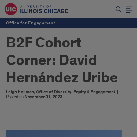
Office for Engagement
B2F Cohort
Corner: David
Hernández Uribe
Leigh Hellman, Office of Diversity, Equity & Engagement
|
Posted on
November 01, 2023
x