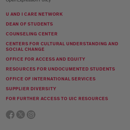
U AND I CARE NETWORK
DEAN OF STUDENTS
COUNSELING CENTER
CENTERS FOR CULTURAL UNDERSTANDING AND
SOCIAL CHANGE
OFFICE FOR ACCESS AND EQUITY
RESOURCES FOR UNDOCUMENTED STUDENTS
OFFICE OF INTERNATIONAL SERVICES
SUPPLIER DIVERSITY
FOR FURTHER ACCESS TO UIC RESOURCES