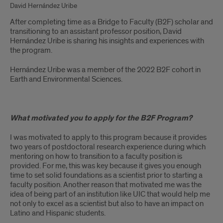
David Hernández Uribe
After completing time as a Bridge to Faculty (B2F) scholar and
transitioning to an assistant professor position, David
Hernández Uribe is sharing his insights and experiences with
the program.
Hernández Uribe was a member of the 2022 B2F cohort in
Earth and Environmental Sciences.
What motivated you to apply for the B2F Program?
I was motivated to apply to this program because it provides
two years of postdoctoral research experience during which
mentoring on how to transition to a faculty position is
provided. For me, this was key because it gives you enough
time to set solid foundations as a scientist prior to starting a
faculty position. Another reason that motivated me was the
idea of being part of an institution like UIC that would help me
not only to excel as a scientist but also to have an impact on
Latino and Hispanic students.